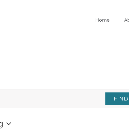
Home
A
FIND
g