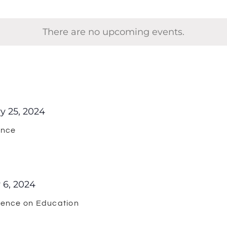
There are no upcoming events.
y 25, 2024
ence
 6, 2024
rence on Education