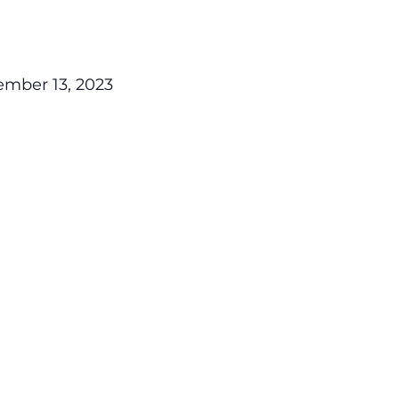
mber 13, 2023