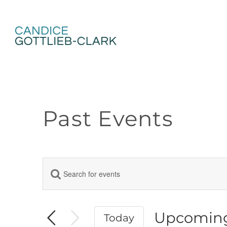
Skip
to
content
Past Events
Enter
Events
Keyword.
Search
Search
for
Events
Upcomin
Today
and
by