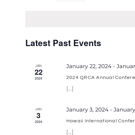
Select
Keyword.
Views
date.
Navigation
Latest Past Events
JAN
January 22, 2024
-
Januar
22
2024 QRCA Annual Confer
2024
[...]
JAN
January 3, 2024
-
January
3
Hawaii International Confe
2024
[...]