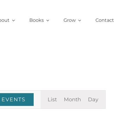
bout
Books
Grow
Contact
Event
 EVENTS
List
Month
Day
Views
Navigation