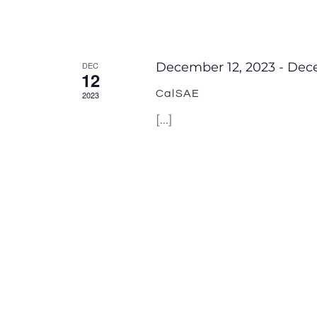
DEC
December 12, 2023
-
Dece
12
CalSAE
2023
[...]