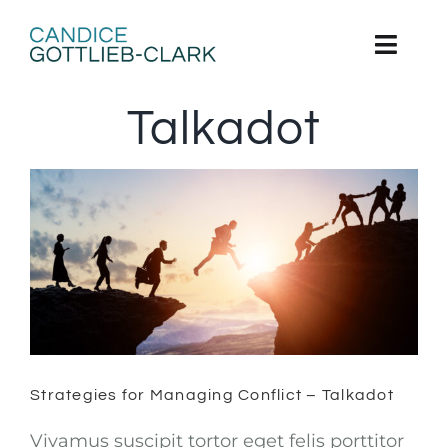
Skip
to
content
Toggl
Navig
Talkadot
Home
About
Books
Strategies for Managing Conflict –
Grow
Talkadot
Contact
Strategies for Managing Conflict – Talkadot
Vivamus suscipit tortor eget felis porttitor