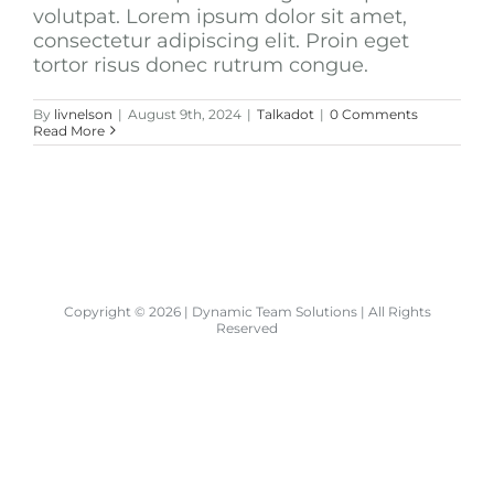
volutpat. Lorem ipsum dolor sit amet,
consectetur adipiscing elit. Proin eget
tortor risus donec rutrum congue.
By
livnelson
|
August 9th, 2024
|
Talkadot
|
0 Comments
Read More
Copyright ©
2026 | Dynamic Team Solutions | All Rights
Reserved