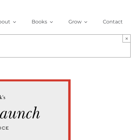
bout
Books
Grow
Contact
×