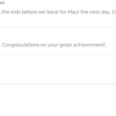
ply
h the kids before we leave for Maui the next day. C
it. Congratulations on your great achievement!