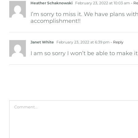
Heather Schaknowski
February 23, 2022 at 10:03 am
- Re
I’m sorry to miss it. We have plans wit
accomplishment!!
Janet White
February 23, 2022 at 6:39 pm
- Reply
I am so sorry I won’t be able to make 
Leave A Comment
Comment