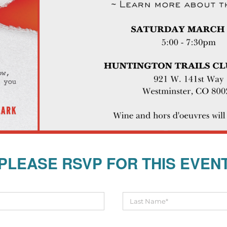
PLEASE RSVP FOR THIS EVEN