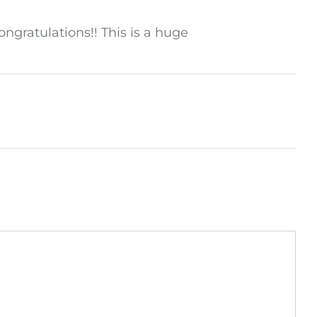
ongratulations!! This is a huge