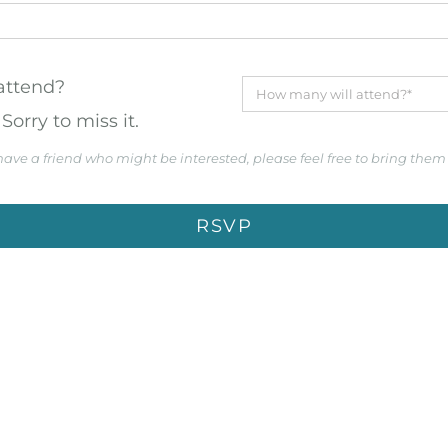
 attend?
Sorry to miss it.
 have a friend who might be interested, please feel free to bring them
RSVP