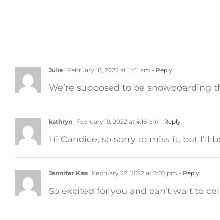
5 Comments
Julie
February 18, 2022 at 11:41 am
- Reply
We’re supposed to be snowboarding tha
kathryn
February 19, 2022 at 4:16 pm
- Reply
Hi Candice, so sorry to miss it, but I’ll 
Jennifer Kiss
February 22, 2022 at 7:07 pm
- Reply
So excited for you and can’t wait to c