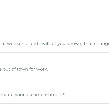
t weekend, and I will let you know if that chang
be out of town for work.
elebrate your accomplishment!!