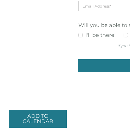
Will you be able to
I'll be there!
If you
ADD TO
CALENDAR