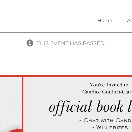
Home
A
THIS EVENT HAS PASSED.