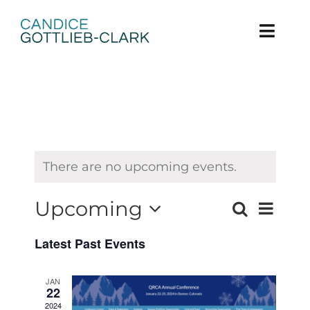
Skip
to
content
Toggl
Navig
Home
About
Books
There are no upcoming events.
Grow
Upcoming
Event
Search
List
Events
Views
Select
Contact
Latest Past Events
Search
date.
Navig
and
JAN
22
Views
2024