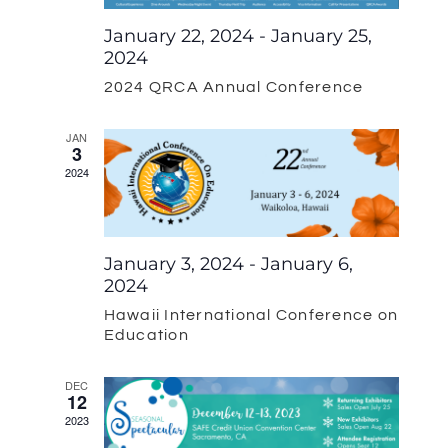
Navigat
January 22, 2024
-
January 25,
2024
2024 QRCA Annual Conference
JAN
3
2024
January 3, 2024
-
January 6,
2024
Hawaii International Conference on
Education
DEC
12
2023